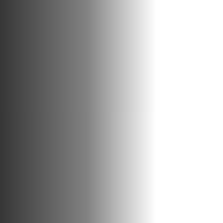
INFOGRAPHIC
EXPLORE