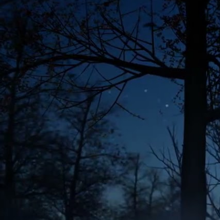
;
BIG QUIZ