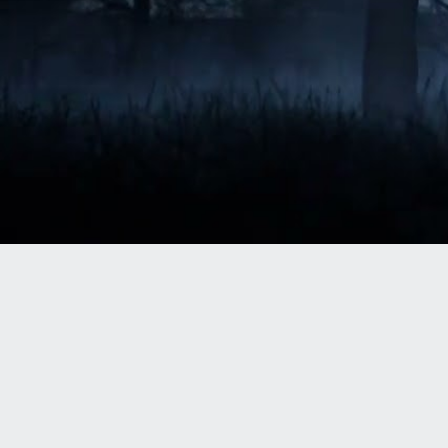
October is synonymous with spooky: 
creepy theme park rides, haunted houses, 
and epic neighborhood decor that moves 
and howls. But if it has some kind of 