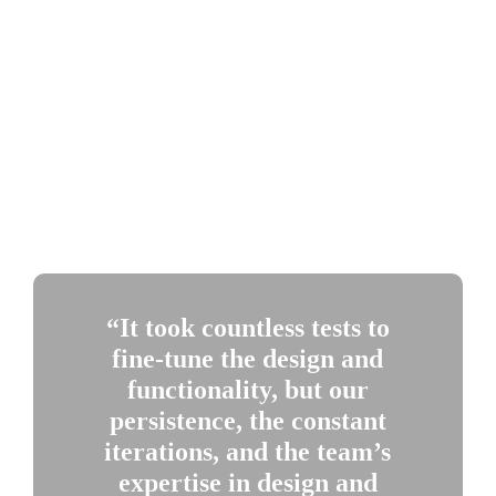
advancing their technologies.
MERCY C. WANJIKU NDUATI
is an editorial fellow 
based in Nairobi, Kenya, with Engineering for Change, an 
online platform for innovators working to solve problems in 
sustainable global development. ASME is a founding partner 
of E4C.
“It took countless tests to 
fine-tune the design and 
functionality, but our 
persistence, the constant 
iterations, and the team’s 
expertise in design and 