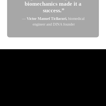
biomechanics made it a 
success.”
— 
Victor Manuel Ticllacuri, 
biomedical 
engineer and DINA founder
© 2025 The American Society of Mechanical Engineers. All rights 
reserved.
About ASME
Privacy and Security Policy
Preference Center