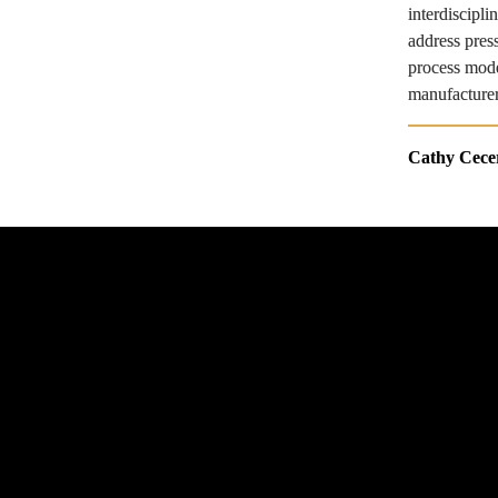
interdiscipl
address pres
process mode
manufacturer
Cathy Cece
© 2025 The American Society of Mechanical 
Engineers. All rights reserved.