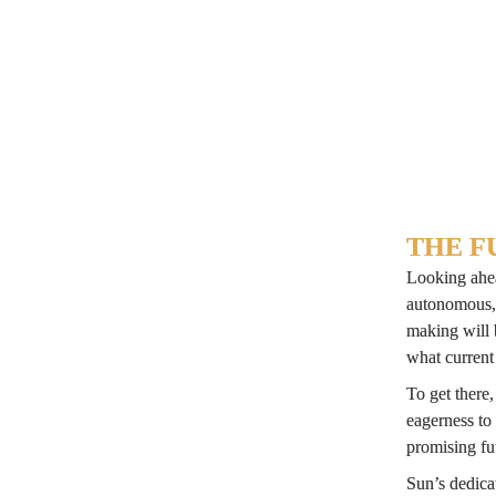
printing, th
high annotat
Photo: Uni
THE F
Looking ahea
autonomous, 
making will 
what current
To get there
eagerness to
promising fu
Sun’s dedicat