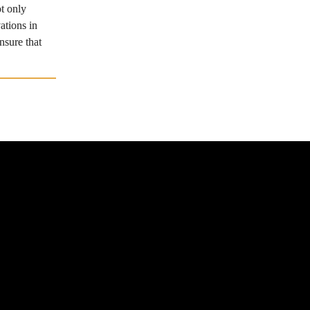
t only 
tions in 
sure that 
p
Advertising & Partnerships
ts
Terms of Use
rship
Contact Us