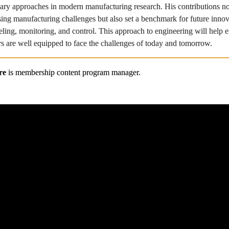
inary approaches in modern manufacturing research. His contributions no
sing manufacturing challenges but also set a benchmark for future innova
ling, monitoring, and control. This approach to engineering will help en
s are well equipped to face the challenges of today and tomorrow.
re
 is membership content program manager.
About ASME
ASME Membershi
Privacy and Security Policy
Access your Benefi
Preference Center
Renew your Membe