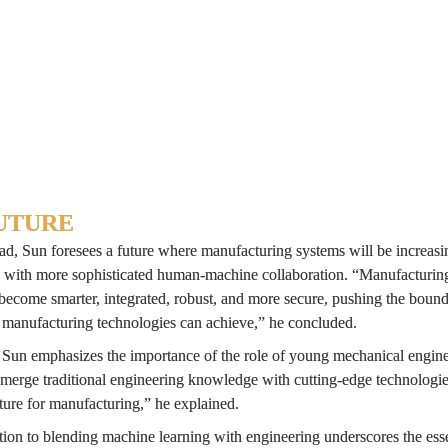
e principles behind MCRAL can be adapted to other manufacturing proce
ion cost, which opens doors to process monitoring, optimization, and co
versity of Georgia
UTURE
d, Sun foresees a future where manufacturing systems will be increasin
with more sophisticated human-machine collaboration. “Manufacturing
become smarter, integrated, robust, and more secure, pushing the bounda
 manufacturing technologies can achieve,” he concluded.
, Sun emphasizes the importance of the role of young mechanical enginee
 merge traditional engineering knowledge with cutting-edge technologies
ture for manufacturing,” he explained.
ion to blending machine learning with engineering underscores the essen