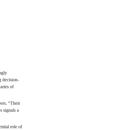
sses with a 
ntrol.
gly 
 decision-
ries of 
rs. “Their 
 signals a 
tial role of 