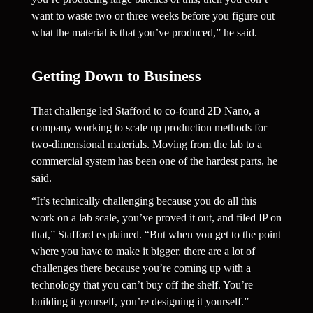
want to waste two or three weeks before you figure out 
what the material is that you’ve produced,” he said.
Getting Down to Business 
That challenge led Stafford to co-found 2D Nano, a 
company working to scale up production methods for 
two-dimensional materials. Moving from the lab to a 
commercial system has been one of the hardest parts, he 
said.
“It’s technically challenging because you do all this 
work on a lab scale, you’ve proved it out, and filed IP on 
that,” Stafford explained. “But when you get to the point 
where you have to make it bigger, there are a lot of 
challenges there because you’re coming up with a 
technology that you can’t buy off the shelf. You’re 
building it yourself, you’re designing it yourself.”