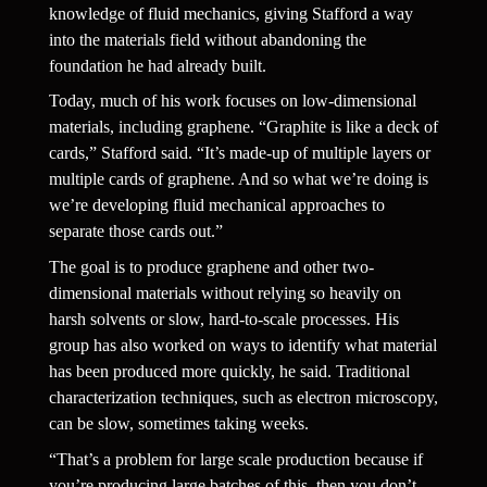
knowledge of fluid mechanics, giving Stafford a way 
into the materials field without abandoning the 
foundation he had already built.
Today, much of his work focuses on low-dimensional 
materials, including graphene. “Graphite is like a deck of 
cards,” Stafford said. “It’s made-up of multiple layers or 
multiple cards of graphene. And so what we’re doing is 
we’re developing fluid mechanical approaches to 
separate those cards out.”
The goal is to produce graphene and other two-
dimensional materials without relying so heavily on 
harsh solvents or slow, hard-to-scale processes. His 
group has also worked on ways to identify what material 
has been produced more quickly, he said. Traditional 
characterization techniques, such as electron microscopy, 
can be slow, sometimes taking weeks.
“That’s a problem for large scale production because if 
you’re producing large batches of this, then you don’t 