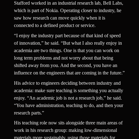
Stafford worked in an industrial research lab, Bell Labs, 
which is part of Nokia. Operating closer to industry, he 
saw how research can move quickly when it is 
connected to a defined product or service.
“I enjoy the industry part because of that kind of speed 
of innovation,” he said. “But what I also really enjoy in 
academia are two things. One is that you can work on 
long term problems and not worry about that being 
shifted away from you. And the second, you have an 
influence on the engineers that are coming in the future.”
His advice to engineers deciding between industry and 
academia: make sure teaching is something you actually 
enjoy. “An academic job is not a research job,” he said. 
“You have administration, teaching to do, and then your 
research parts.”
His teaching role now sits alongside three main areas of 
work in his research group: making low-dimensional 
materials more sustainably, using those materials for 