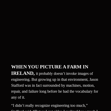
WHEN YOU PICTURE A FARM IN 
IRELAND, 
it probably doesn’t invoke images of 
engineering. But growing up in that environment, Jason 
Stafford was in fact surrounded by machines, motion, 
repair, and failure long before he had the vocabulary for 
any of it.
“I didn’t really recognize engineering too much,” 