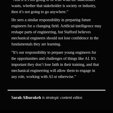
wants, whether that stakeholder is society or industry, 
then it’s not going to go anywhere.”
He sees a similar responsibility in preparing future 
engineers for a changing field. Artificial intelligence may 
reshape parts of engineering, but Stafford believes 
mechanical engineers should not lose confidence in the 
fundamentals they are learning.
“It’s our responsibility to prepare young engineers for 
the opportunities and challenges of things like AI. It’s 
important they don’t lose faith in their training, and that 
mechanical engineering will allow them to engage in 
any role, working with AI or otherwise.”
Sarah Alburakeh
 is strategic content editor.