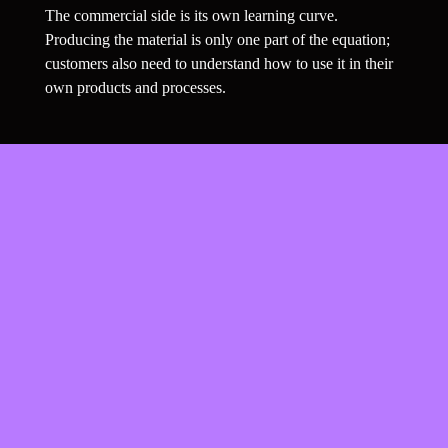
The commercial side is its own learning curve. 
Producing the material is only one part of the equation; 
customers also need to understand how to use it in their 
own products and processes.
’