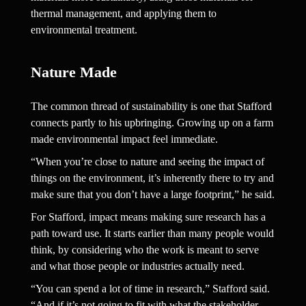
thermal management, and applying them to 
environmental treatment.
Nature Made  
The common thread of sustainability is one that Stafford 
connects partly to his upbringing. Growing up on a farm 
made environmental impact feel immediate.
“When you’re close to nature and seeing the impact of 
things on the environment, it’s inherently there to try and 
make sure that you don’t have a large footprint,” he said.
For Stafford, impact means making sure research has a 
path toward use. It starts earlier than many people would 
think, by considering who the work is meant to serve 
and what those people or industries actually need.
“You can spend a lot of time in research,” Stafford said. 
“And if it’s not going to fit with what the stakeholder 