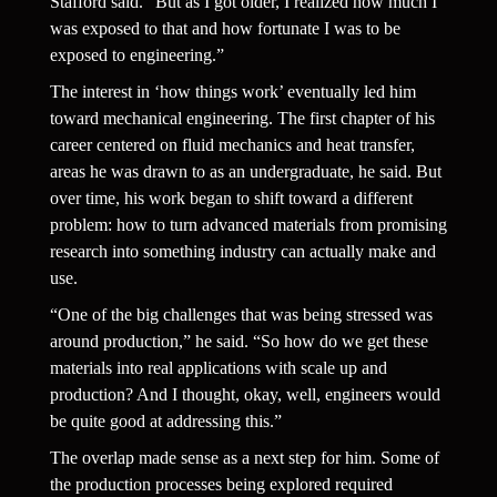
Stafford said. “But as I got older, I realized how much I 
was exposed to that and how fortunate I was to be 
exposed to engineering.”
The interest in ‘how things work’ eventually led him 
toward mechanical engineering. The first chapter of his 
career centered on fluid mechanics and heat transfer, 
areas he was drawn to as an undergraduate, he said. But 
over time, his work began to shift toward a different 
problem: how to turn advanced materials from promising 
research into something industry can actually make and 
use.
“One of the big challenges that was being stressed was 
around production,” he said. “So how do we get these 
materials into real applications with scale up and 
production? And I thought, okay, well, engineers would 
be quite good at addressing this.”
The overlap made sense as a next step for him. Some of 
the production processes being explored required 