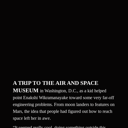
A TRIP TO THE AIR AND SPACE 
MUSEUM 
in Washington, D.C., as a kid helped 
point Enakshi Wikramanayake toward some very far-off 
engineering problems. From moon landers to features on 
Mars, the idea that people had figured out how to reach 
space left her in awe.
“It seemed really cool, doing something outside this 