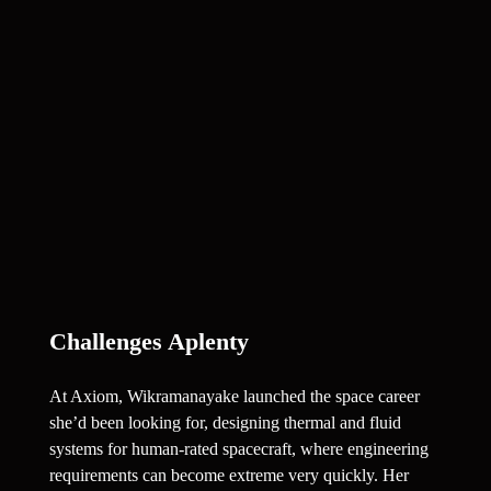
Challenges Aplenty
At Axiom, Wikramanayake launched the space career 
she’d been looking for, designing thermal and fluid 
systems for human-rated spacecraft, where engineering 
requirements can become extreme very quickly. Her 