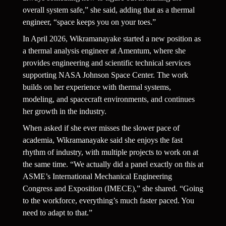
overall system safe,” she said, adding that as a thermal 
engineer, “space keeps you on your toes.”
In April 2026, Wikramanayake started a new position as 
a thermal analysis engineer at Amentum, where she 
provides engineering and scientific technical services 
supporting NASA Johnson Space Center. The work 
builds on her experience with thermal systems, 
modeling, and spacecraft environments, and continues 
her growth in the industry.
When asked if she ever misses the slower pace of 
academia, Wikramanayake said she enjoys the fast 
rhythm of industry, with multiple projects to work on at 
the same time. “We actually did a panel exactly on this at 
ASME’s International Mechanical Engineering 
Congress and Exposition (IMECE),” she shared. “Going 
to the workforce, everything’s much faster paced. You 
need to adapt to that.”