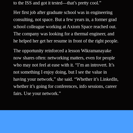
to the ISS and got it tested—that’s pretty cool.”
Her first job after graduate school was in engineering 
consulting, not space. But a few years in, a former grad 
school colleague working at Axiom Space reached out. 
The company was looking for a thermal engineer, and 
he helped her get her resume in front of the right people.
The opportunity reinforced a lesson Wikramanayake 
now shares often: networking matters, even for people 
who may not feel at ease with it. “I’m an introvert. It’s 
not something I enjoy doing, but I see the value in 
having your network,” she said. “Whether it’s LinkedIn, 
whether it’s going for conferences, info sessions, career 
fairs. Use your network.”