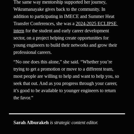
The same way mentorship supported her journey, 
Wikramanayake gives back to the community. In 
addition to participating in IMECE and Summer Heat 
Transfer Conferences, she was a 
2024-2025 ECLIPSE 
intern
 for the student and early career development 
sector, on a project helping create opportunities for 
young engineers to build their networks and grow their 
professional careers.
“No one does this alone,” she said. “Whether you’re 
trying to get a promotion or move to a different team, 
most people are willing to help and want to help you, so 
seek that out. And as you progress through your career, 
it’s good to be available to younger engineers to return 
the favor.”
Sarah Alburakeh
 is strategic content editor.