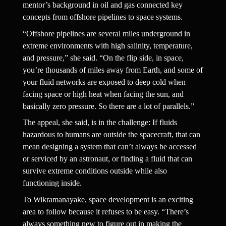
mentor’s background in oil and gas connected key 
concepts from offshore pipelines to space systems.
“Offshore pipelines are several miles underground in 
extreme environments with high salinity, temperature, 
and pressure,” she said. “On the flip side, in space, 
you’re thousands of miles away from Earth, and some of 
your fluid networks are exposed to deep cold when 
facing space or high heat when facing the sun, and 
basically zero pressure. So there are a lot of parallels.”
The appeal, she said, is in the challenge: If fluids 
hazardous to humans are outside the spacecraft, that can 
mean designing a system that can’t always be accessed 
or serviced by an astronaut, or finding a fluid that can 
survive extreme conditions outside while also 
functioning inside.
To Wikramanayake, space development is an exciting 
area to follow because it refuses to be easy. “There’s 
always something new to figure out in making the 