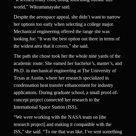
world,” Wikramanayake said.
Despite the aerospace appeal, she didn’t want to narrow 
her options too early when selecting a college major. 
Mechanical engineering offered the range she was 
looking for: “It was the best option out there in terms of 
the widest area that it covers,” she said.
The path she chose took her the whole nine yards of the 
academic route: She earned her bachelor’s, master’s, and 
Ph.D. in mechanical engineering at The University of 
Texas at Austin, where her research specialized in 
condensation heat transfer enhancement for industry 
applications. During graduate school, a small proof-of-
concept project connected her research to the 
International Space Station (ISS).
“We were working with the NASA team on [the 
research project] and making it compatible with the 
ISS,” she said. “To me that was like, I’ve sent something 