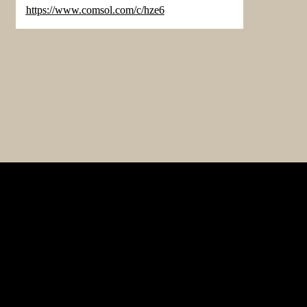
https://www.comsol.com/c/hze6
p
Advertising & Partnerships
ts
Terms of Use
rship
Contact Us