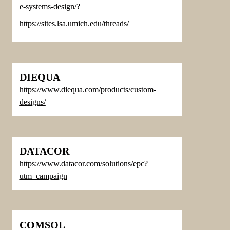
e-systems-design/
?
https://sites.lsa.umich.edu/threads/
DIEQUA
https://www.diequa.com/products/custom-
designs/
DATACOR
https://www.d
atacor.com/solutions/epc?
utm_campaign
COMSOL