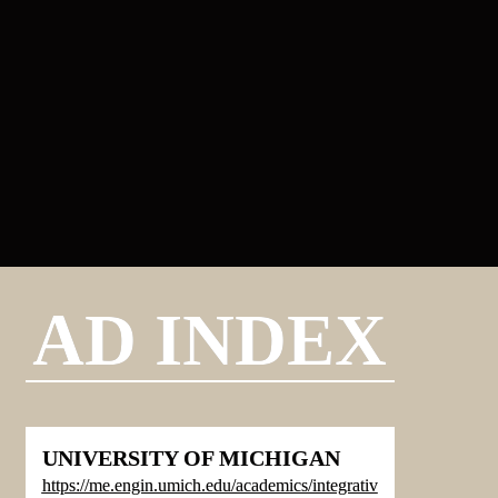
AD INDEX
UNIVERSITY OF MICHIGAN
https://me.engin.umich.edu/academics/integrativ