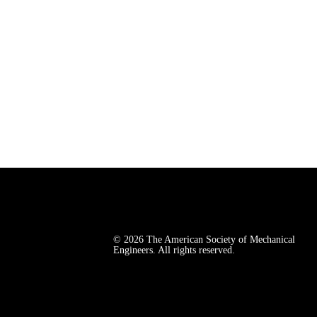
© 2026 The American Society of Mechanical 
Engineers. All rights reserved.