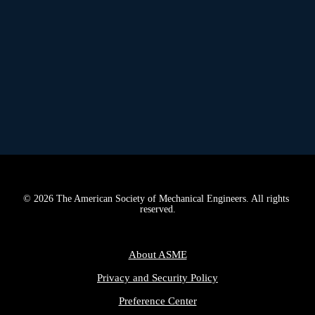
A
PPRENTICESHIPS BRIDGE THE 
WORKFORCE DEVELOPMENT GAP
© 2026 The American Society of Mechanical Engineers. All rights 
reserved.
About ASME
Privacy and Security Policy
Preference Center