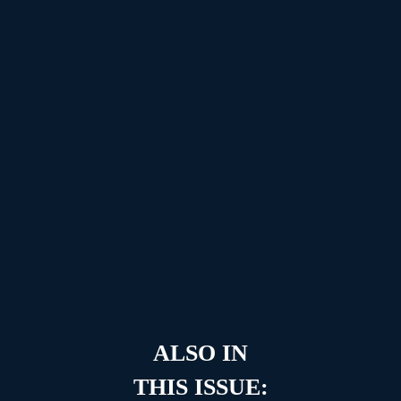
ALSO IN
THIS ISSUE: