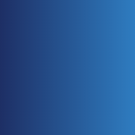
TECHNOLOGY FOCUS
A roundup of recent advances in engineering technology. 
In this issue, a look at some 