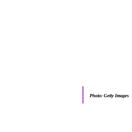
 surrounding the 
Photo: Getty Images
questions arise about 
owing levels of 
tifaceted material 
ess a complicated one.
ring students at AUB has 