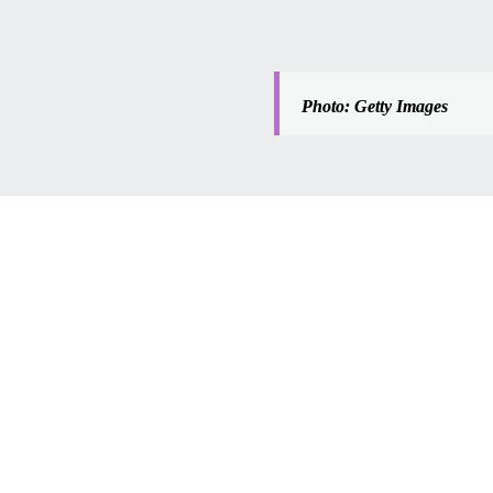
Photo: Getty Images
tion’s 
ing mall? 
f 
ores fuels 
 drop and 
f the 