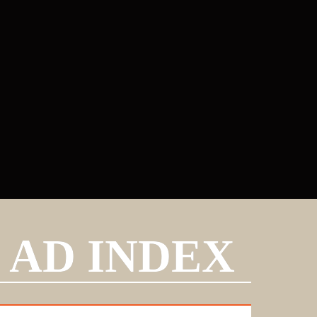
AD INDEX