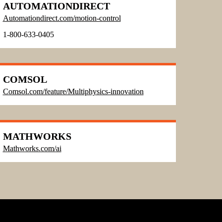
AUTOMATIONDIRECT
Automationdirect.com/motion-control
1-800-633-0405
COMSOL
Comsol.com/feature/Multiphysics-innovation
MATHWORKS
Mathworks.com/ai