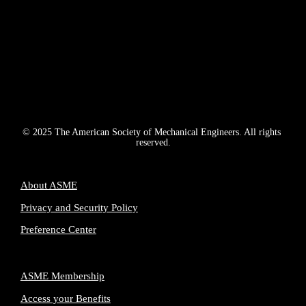
© 2025 The American Society of Mechanical Engineers. All rights 
reserved.
About ASME
Privacy and Security Policy
Preference Center
ASME Membership
Access your Benefits