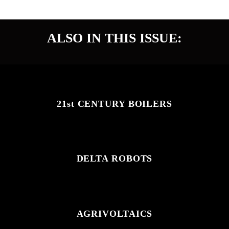
START READING
ALSO IN THIS ISSUE:
21st CENTURY BOILERS
DELTA ROBOTS
AGRIVOLTAICS