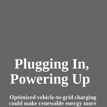
NEWS
Plugging In, 
Powering Up  
Optimized vehicle-to-grid charging 
could make renewable energy more 