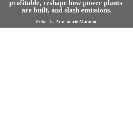
profitable, reshape how power plants 
are built, and slash emissions.
Written by
Annemarie Mannion
LETTING ELECTRIC VEHICLES 
not just 
draw power from the grid—but also give some back—could 
deliver a double win for the planet and public health, new 
research from the University of Michigan and Carnegie 
Mellon University suggests.
“When you’re trying to understand how clean an electric 
vehicle is compared to a gasoline vehicle, one of the biggest 
components is what the emissions are when you charge an 
electric vehicle,” said Jeremy Michalek, professor of 
mechanical engineering and of engineering and public policy 
at Carnegie Mellon and senior co-author of the study, 
“Negative Electric Vehicle Emissions: Vehicle-to-Grid Can 
Incentivize Enough Wind and Solar Investment to Reverse 