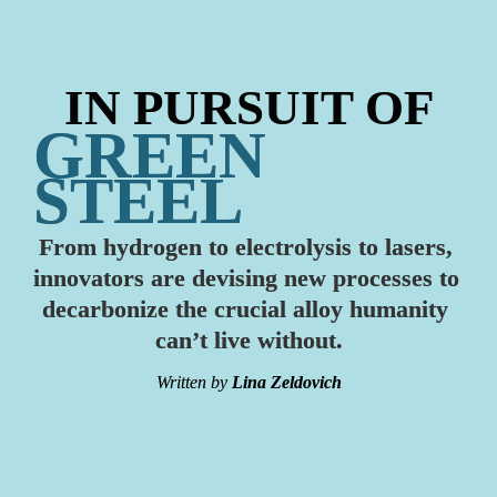
IN PURSUIT OF
GREEN 
STEEL
From hydrogen to electrolysis to lasers, 
innovators are devising new processes to 
decarbonize the crucial alloy humanity 
can’t live without.
Written by
Lina Zeldovich