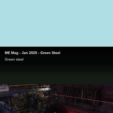
carbon-based fuels. The hydrogen will play a double role—
as a fuel and a reduction agent.
“
”
Photo: SSAB