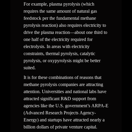
For example, plasma pyrolysis (which 
requires the same amount of natural gas 
feedstock per the fundamental methane 
pyrolysis reaction) also requires electricity to 
drive the plasma reaction—about one third to 
one half of the electricity required for 
electrolysis. In areas with electricity 
constraints, thermal pyrolysis, catalytic 
pyrolysis, or oxypyrolysis might be better 
suited.
It is for these combinations of reasons that 
methane pyrolysis companies are attracting 
attention. Universities and national labs have 
attracted significant R&D support from 
agencies like the U.S. government’s ARPA-E 
(Advanced Research Projects Agency-
Energy) and startups have attracted nearly a 
billion dollars of private venture capital.