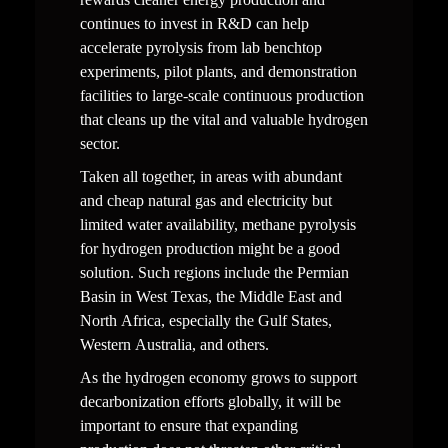
continues to invest in R&D can help 
accelerate pyrolysis from lab benchtop 
experiments, pilot plants, and demonstration 
facilities to large-scale continuous production 
that cleans up the vital and valuable hydrogen 
sector.
Taken all together, in areas with abundant 
and cheap natural gas and electricity but 
limited water availability, methane pyrolysis 
for hydrogen production might be a good 
solution. Such regions include the Permian 
Basin in West Texas, the Middle East and 
North Africa, especially the Gulf States, 
Western Australia, and others.  
As the hydrogen economy grows to support 
decarbonization efforts globally, it will be 
important to ensure that expanding 