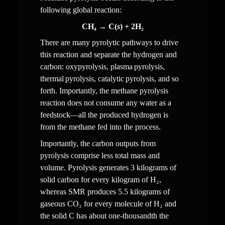
following global reaction:
CH₄ → C(
s
) + 2H₂
There are many pyrolytic pathways to drive 
this reaction and separate the hydrogen and 
carbon: oxypyrolysis, plasma pyrolysis, 
thermal pyrolysis, catalytic pyrolysis, and so 
forth. Importantly, the methane pyrolysis 
reaction does not consume any water as a 
feedstock—all the produced hydrogen is 
from the methane fed into the process.
Importantly, the carbon outputs from 
pyrolysis comprise less total mass and 
volume. Pyrolysis generates 3 kilograms of 
solid carbon for every kilogram of H₂, 
whereas SMR produces 5.5 kilograms of 
gaseous CO₂ for every molecule of H₂ and 
the solid C has about one-thousandth the 