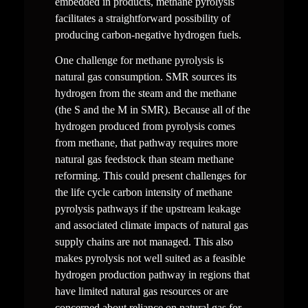
embedded in products, methane pyrolysis 
facilitates a straightforward possibility of 
producing carbon-negative hydrogen fuels.
One challenge for methane pyrolysis is 
natural gas consumption. SMR sources its 
hydrogen from the steam and the methane 
(the S and the M in SMR). Because all of the 
hydrogen produced from pyrolysis comes 
from methane, that pathway requires more 
natural gas feedstock than steam methane 
reforming. This could present challenges for 
the life cycle carbon intensity of methane 
pyrolysis pathways if the upstream leakage 
and associated climate impacts of natural gas 
supply chains are not managed. This also 
makes pyrolysis not well suited as a feasible 
hydrogen production pathway in regions that 
have limited natural gas resources or are 
concerned about reliance on natural gas for 