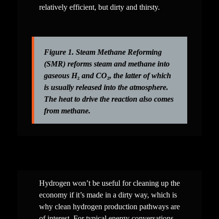
relatively efficient, but dirty and thirsty.
Figure 1. Steam Methane Reforming 
(SMR) reforms steam and methane into 
gaseous H
₂
 and CO
₂
, the latter of which 
is usually released into the atmosphere. 
The heat to drive the reaction also comes 
from methane.
Hydrogen won’t be useful for cleaning up the 
economy if it’s made in a dirty way, which is 
why clean hydrogen production pathways are 
of interest. For typical energy conversations, 