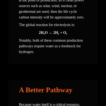
at the point of production, so if clean power 
sources such as solar, wind, nuclear, or 
geothermal are used, then the life cycle 
carbon intensity will be approximately zero. 
The global reaction for electrolysis is:
2H₂O → 2H₂ + O₂
Notably, both of these common production 
pathways require water as a feedstock for 
hydrogen.
A Better Pathway
Because water itself is a critical resource, 