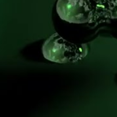
FEATURE
Methane pyrolysis 
might be the dark 
horse needed to 
advance the clean 
hydrogen economy.