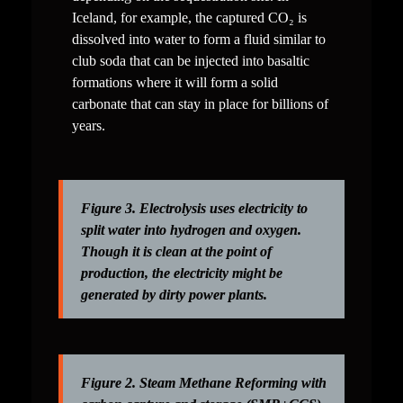
Iceland, for example, the captured CO₂ is 
dissolved into water to form a fluid similar to 
club soda that can be injected into basaltic 
formations where it will form a solid 
carbonate that can stay in place for billions of 
years.
Figure 3. Electrolysis uses electricity to 
split water into hydrogen and oxygen. 
Though it is clean at the point of 
production, the electricity might be 
generated by dirty power plants.
Figure 2. Steam Methane Reforming with 