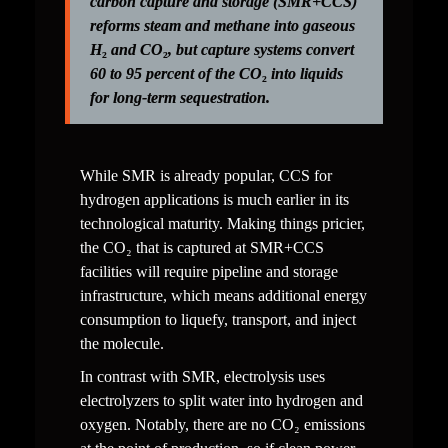
carbon capture and storage (SMR+CCS) 
reforms steam and methane into gaseous 
H
₂
 and CO
₂
, but capture systems convert 
60 to 95 percent of the CO
₂
 into liquids 
for long-term sequestration.
While SMR is already popular, CCS for 
hydrogen applications is much earlier in its 
technological maturity. Making things pricier, 
the CO₂ that is captured at SMR+CCS 
facilities will require pipeline and storage 
infrastructure, which means additional energy 
consumption to liquefy, transport, and inject 
the molecule.
In contrast with SMR, electrolysis uses 
electrolyzers to split water into hydrogen and 
oxygen. Notably, there are no CO₂ emissions 