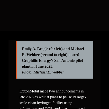
require water inputs and skips the requirements for 
an expensive system to separate gaseous CO₂ from 
the process stream.
Emily A. Beagle (far left) and Michael 
E. Webber (second to right) 
toured 
Graphitic Energy’s San Antonio pilot 
Photo: 
Michael E. Webber
ExxonMobil made two announcements in 
late 2025 as well: it plans to pause its large-
scale clean hydrogen facility using 
reformation and CCS, and also announced 