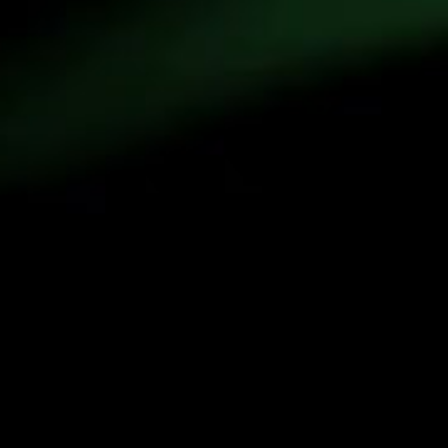
Written by
 Emily A. Beagle and Michael E. Webber