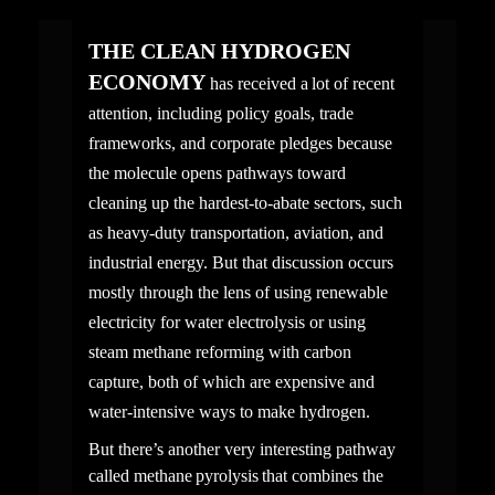
THE CLEAN HYDROGEN 
ECONOMY
 has received a lot​ of recent 
attention, including policy goals, trade 
frameworks, and corporate pledges because 
the molecule opens pathways toward 
cleaning up the hardest-to-abate sectors, such 
as heavy-duty transportation, aviation, and 
industrial energy. But that discussion occurs 
mostly through the lens of using renewable 
electricity for water electrolysis or using 
steam methane reforming with carbon 
capture, both of which are expensive and 
water-intensive ways to make hydrogen.
But there’s another very interesting pathway 
called methane pyrolysis that combines the 