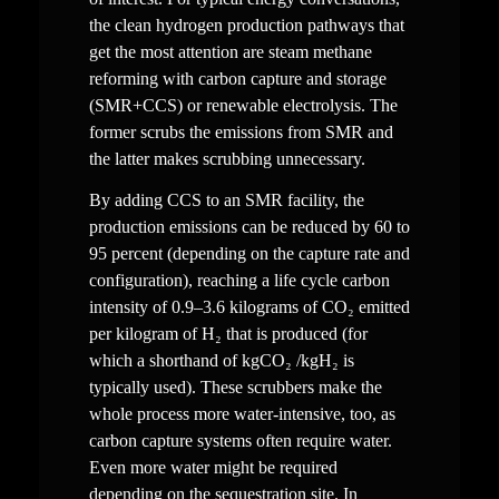
the clean hydrogen production pathways that 
get the most attention are steam methane 
reforming with carbon capture and storage 
(SMR+CCS) or renewable electrolysis. The 
former scrubs the emissions from SMR and 
the latter makes scrubbing unnecessary.
By adding CCS to an SMR facility, the 
production emissions can be reduced by 60 to 
95 percent (depending on the capture rate and 
configuration), reaching a life cycle carbon 
intensity of 0.9–3.6 kilograms of CO₂ emitted 
per kilogram of H₂ that is produced (for 
which a shorthand of kgCO₂ /kgH₂ is 
typically used). These scrubbers make the 
whole process more water-intensive, too, as 
carbon capture systems often require water. 
Even more water might be required 
depending on the sequestration site. In 