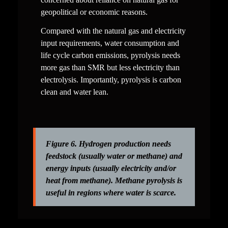
geopolitical or economic reasons.
Compared with the natural gas and electricity 
input requirements, water consumption and 
life cycle carbon emissions, pyrolysis needs 
more gas than SMR but less electricity than 
electrolysis. Importantly, pyrolysis is carbon 
clean and water lean.
Figure 6. Hydrogen production needs 
feedstock (usually water or methane) and 
energy inputs (usually electricity and/or 
heat from methane). Methane pyrolysis is 
useful in regions where water is scarce. 