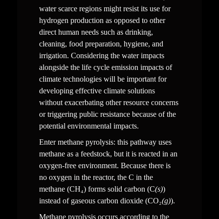
water scarce regions might resist its use for 
hydrogen production as opposed to other 
direct human needs such as drinking, 
cleaning, food preparation, hygiene, and 
irrigation. Considering the water impacts 
alongside the life cycle emission impacts of 
climate technologies will be important for 
developing effective climate solutions 
without exacerbating other resource concerns 
or triggering public resistance because of the 
potential environmental impacts.
Enter methane pyrolysis: this pathway uses 
methane as a feedstock, but it is reacted in an 
oxygen-free environment. Because there is 
no oxygen in the reactor, the C in the 
methane (CH₄) forms solid carbon (C
(s)
) 
instead of gaseous carbon dioxide (CO₂
(g)
). 
Methane pyrolysis occurs according to the 