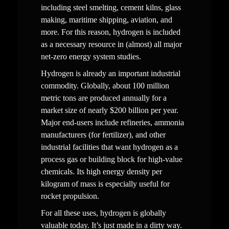
including steel smelting, cement kilns, glass 
making, maritime shipping, aviation, and 
more. For this reason, hydrogen is included 
as a necessary resource in (almost) all major 
net-zero energy system studies.  
Hydrogen is already an important industrial 
commodity. Globally, about 100 million 
metric tons are produced annually for a 
market size of nearly $200 billion per year. 
Major end-users include refineries, ammonia 
manufacturers (for fertilizer), and other 
industrial facilities that want hydrogen as a 
process gas or building block for high-value 
chemicals. Its high energy density per 
kilogram of mass is especially useful for 
rocket propulsion.  
For all these uses, hydrogen is globally 
valuable today. It’s just made in a dirty way.