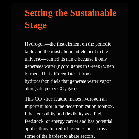
Setting the Sustainable 
Stage
Hydrogen—the first element on the periodic 
table and the most abundant element in the 
universe—earned its name because it only 
generates water (hydro genes in Greek) when 
burned. That differentiates it from 
hydrocarbon fuels that generate water vapor 
alongside pesky CO₂ gases.  
This CO₂-free feature makes hydrogen an 
important tool in the decarbonization toolbox. 
It has versatility and flexibility as a fuel, 
feedstock, or energy carrier and has potential 
applications for reducing emissions across 
some of the hardest to abate sectors, 