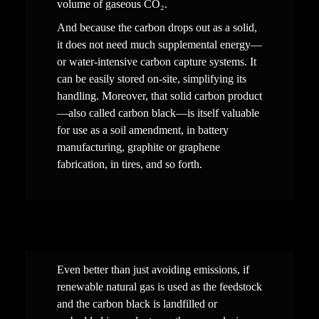
volume of gaseous CO₂.
And because the carbon drops out as a solid, 
it does not need much
supplemental energy—
or water-intensive carbon capture systems. It 
can be easily stored on-site, simplify
ing
 its 
handling. Moreover, that solid carbon product
—also called carbon black—is itself valuable 
for use as a soil amendment, in battery 
manufacturing, graphite or graphene 
fabrication, in tires, and so forth.
Even better than just avoiding emissions, if 
renewable natural gas is used as the feedstock 
and the carbon black is landfilled or 