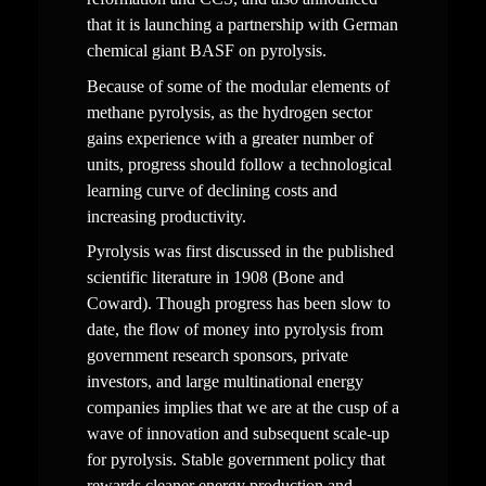
that it is launching a partnership with German 
chemical giant BASF on pyrolysis.
Because of some of the modular elements of 
methane pyrolysis, as the hydrogen sector 
gains experience with a greater number of 
units, progress should follow a technological 
learning curve of declining costs and 
increasing productivity.
Pyrolysis was first discussed in the published 
scientific literature in 1908 (Bone and 
Coward). Though progress has been slow to 
date, the flow of money into pyrolysis from 
government research sponsors, private 
investors, and large multinational energy 
companies implies that we are at the cusp of a 
wave of innovation and subsequent scale-up 
for pyrolysis. Stable government policy that 
rewards cleaner energy production and 