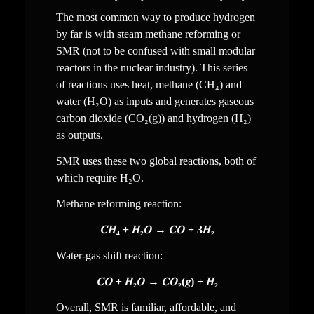
The most common way to produce hydrogen 
by far is with steam methane reforming or 
SMR (not to be confused with small modular 
reactors in the nuclear industry). This series 
of reactions uses 
heat, 
methane (CH₄) and 
water (H₂O) as inputs and generates gaseous 
carbon dioxide (CO₂
(g)
) and hydrogen (H₂) 
as outputs.
SMR uses these two global reactions, both of 
which require H₂O.
Methane reforming reaction:
𝐶𝐻₄ + 𝐻₂𝑂 → 𝐶𝑂 + 3𝐻₂
Water-gas shift reaction:
𝐶𝑂 + 𝐻₂𝑂 → 𝐶𝑂₂(𝑔) + 𝐻₂
Overall, SMR is familiar, affordable, and 