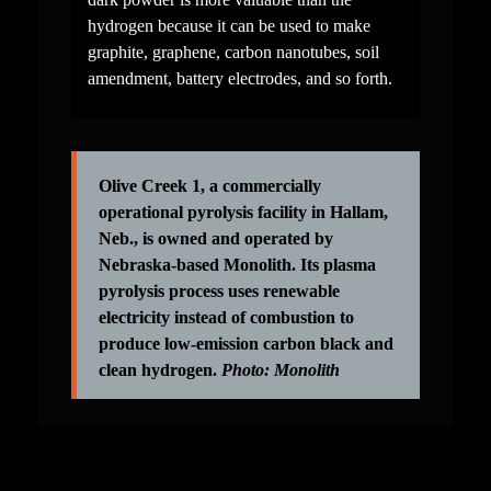
hydrogen because it can be used to make 
graphite, graphene, carbon nanotubes, soil 
amendment, battery electrodes, and so forth.
Olive Creek 1, a commercially 
operational pyrolysis facility in Hallam, 
Neb., is owned and operated by 
Nebraska-based Monolith. Its plasma 
pyrolysis process uses renewable 
electricity instead of combustion to 
produce low-emission carbon black and 
clean hydrogen. 
Photo: Monolith