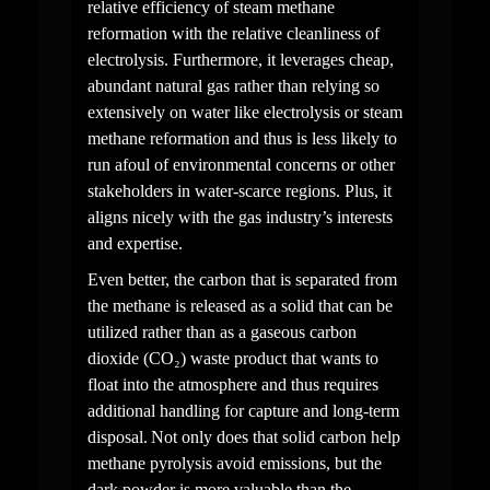
relative efficiency of steam methane 
reformation with the relative cleanliness of 
electrolysis. Furthermore, it leverages cheap, 
abundant natural gas rather than relying so 
extensively on water like electrolysis or steam 
methane reformation and thus is less likely to 
run afoul of environmental concerns or other 
stakeholders in water-scarce regions. Plus, it 
aligns nicely with the gas industry’s interests 
and expertise.
Even better, the carbon that is separated from 
the methane is released as a solid that can be 
utilized rather than as a gaseous carbon 
dioxide (CO₂) waste product that wants to 
float into the atmosphere and thus requires 
additional handling for capture and long-term 
disposal. Not only does that solid carbon help 
methane pyrolysis avoid emissions, but the 
dark powder is more valuable than the 