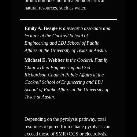
production does not threaten other critical 
natural resources, such as water. 
Emily A. Beagle
 is a research associate and 
lecturer at the Cockrell School of 
Engineering and LBJ School of Public 
Affairs at the University of Texas at Austin.
Michael E. Webber
 is the Cockrell Family 
Chair #16 in Engineering and Sid 
Richardson Chair in Public Affairs at the 
Cockrell School of Engineering and LBJ 
School of Public Affairs at the University of 
Texas at Austin.
Depending on the pyrolysis pathway, total 
resources required for methane pyrolysis can 
exceed those of SMR+CCS or electrolysis. 