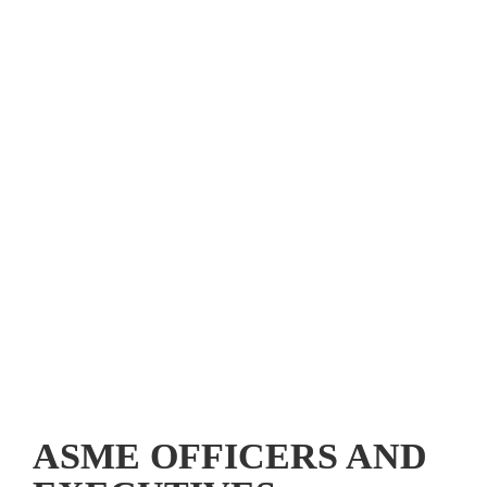
Mechanical Engineering
 and ASME Setting the Standard are 
registered trademarks of The American Society of 
Mechanical Engineers.
ASME International®
ASME OFFICERS AND 