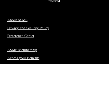
reserved.
About ASME
Privacy and Security Policy
Preference Center
ASME Membership
Access your Benefits
Renew your Membership
Advertising & Partnerships
Terms of Use
Contact Us