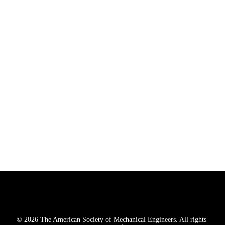
Nimai Tower 412-415, Phase-IV

Udyog Vihar, Sector 18,

Gurugram, Haryana, India 122015

+91.124.435.6440
CUSTOMER SERVICE
290 West Mount Pleasant Avenue, Suite 1400
, 
Livingston
, NJ 
07039-2763
U.S., Mexico & Canada: 1-800-THE-ASME (1-800-843-2763)
International: 646-616-3100

CustomerCare@asme.org
© 2026 The American Society of Mechanical Engineers. All rights 